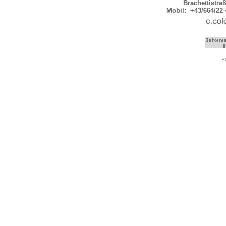
Brachettistra
Mobil: +43/664/22 4
©