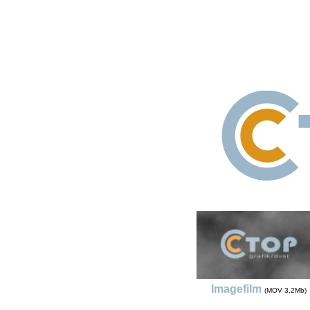
Imagefilm
(MOV 3,2Mb)